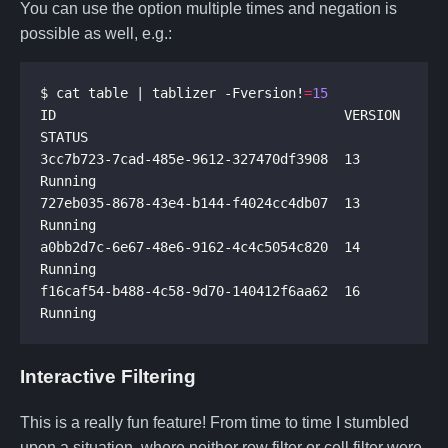
You can use the option multiple times and negation is
possible as well, e.g.:
$ cat table | tablizer -Fversion!
=
15
ID                                    VERSION  
3cc7b723-7cad-485e-9612-327470df3908  13       
727eb035-8678-43e4-b144-f4024cc4db07  13       
a0bb2d7c-6e67-48e6-9162-4c4c5054c820  14       
f16caf54-b488-4c58-9d70-140412f6aa62  16       
Interactive Filtering
This is a really fun feature! From time to time I stumbled
upon a situation, where neither row filter or cell filter were