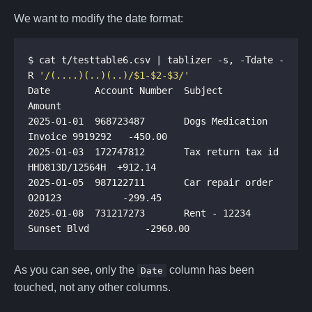
We want to modify the date format:
$ cat t/testtable6.csv | tablizer -s, -Tdate -
R 
'/(....)(..)(..)/$1-$2-$3/'
Date        Account Number  Subject                           
2025-01-01  968723487       Dogs Medication 
2025-01-03  172747812       Tax return tax id 
2025-01-05  987122711       Car repair order 
2025-01-08  731217273       Rent - 12234 
As you can see, only the
column has been
Date
touched, not any other columns.