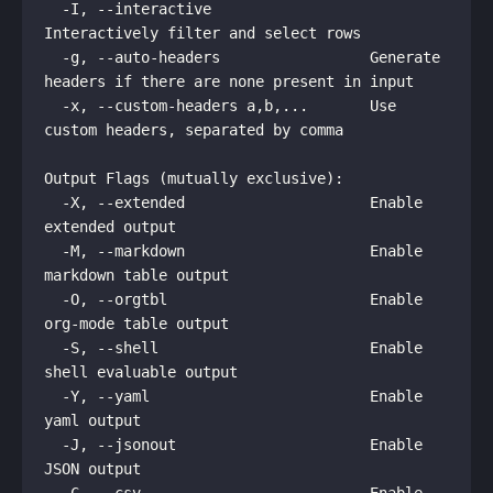
  -I, --interactive                  
Interactively filter and select rows

  -g, --auto-headers                 Generate 
headers if there are none present in input

  -x, --custom-headers a,b,...       Use 
custom headers, separated by comma

Output Flags (mutually exclusive):

  -X, --extended                     Enable 
extended output

  -M, --markdown                     Enable 
markdown table output

  -O, --orgtbl                       Enable 
org-mode table output

  -S, --shell                        Enable 
shell evaluable output

  -Y, --yaml                         Enable 
yaml output

  -J, --jsonout                      Enable 
JSON output
