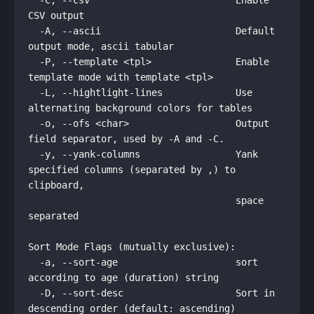
  -C, --csv                          Enable 
CSV output

  -A, --ascii                        Default 
output mode, ascii tabular

  -P, --template <tpl>               Enable 
template mode with template <tpl>

  -L, --hightlight-lines             Use 
alternating background colors for tables

  -o, --ofs <char>                   Output 
field separator, used by -A and -C. 

  -y, --yank-columns                 Yank 
specified columns (separated by ,) to 
clipboard,

                                     space 
separated

Sort Mode Flags (mutually exclusive):

  -a, --sort-age                     sort 
according to age (duration) string

  -D, --sort-desc                    Sort in 
descending order (default: ascending)
