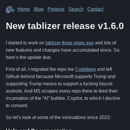
Home
Blog
Projects
Search
Contact
New tablizer release v1.6.0
I started to work on
tablizer
three years ago
and lots of
new features and changes have accumulated since. So,
here’s the update due.
First of all, I migrated the repo toe
Codeberg
and left
Github behind because Microsoft supports Trump and
supporting Trump means to support a fucking fascist
asshole. And MS scrapes every repo there to feed their
incarnation of the “AI” bubble, Copilot, to which I decline
to consent.
So let’s look at some of the innovations since 2022: