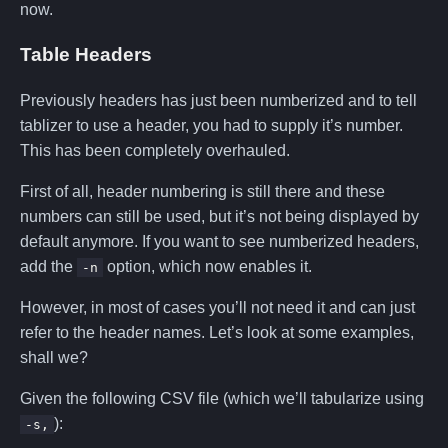
now.
Table Headers
Previously headers has just been numberized and to tell
tablizer to use a header, you had to supply it’s number.
This has been completely overhauled.
First of all, header numbering is still there and these
numbers can still be used, but it’s not being displayed by
default anymore. If you want to see numberized headers,
add the
option, which now enables it.
-n
However, in most of cases you’ll not need it and can just
refer to the header names. Let’s look at some examples,
shall we?
Given the following CSV file (which we’ll tabularize using
):
-s,