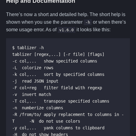
Help and Documentation
There’s now a short and detailed help. The short help is
shown when you use the parameter
or when there’s
-h
some usage error. As of
it looks like this:
v1.6.0
-c col,...   show specified columns                  
-k col,...   sort by specified columns               
-F col=reg   filter field with regexp                
-T col,...   transpose specified columns             
-R /from/to/ apply replacement to columns in -
-y col,...   yank columns to clipboard               