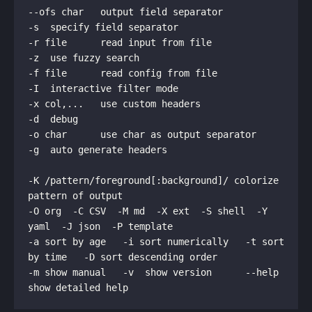
--ofs char   output field separator                  
-r file      read input from file                    
-f file      read config from file                   
-x col,...   use custom headers                      
-o char      use char as output separator            
-K /pattern/foreground[:background]/ colorize 
-O org  -C CSV  -M md  -X ext  -S shell  -Y 
-a sort by age   -i sort numerically   -t sort 
-m show manual   -v  show version      --help  