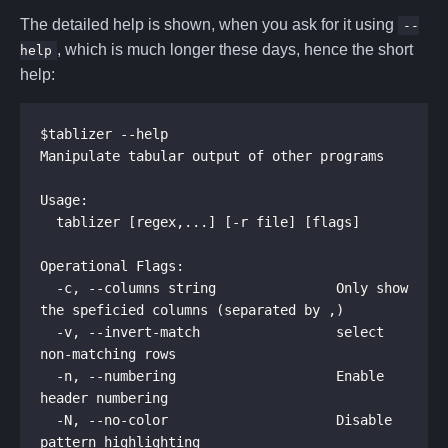
The detailed help is shown, when you ask for it using
--
, which is much longer these days, hence the short
help
help:
$tablizer --help

Manipulate tabular output of other programs

Usage:

  tablizer [regex,...] [-r file] [flags]

Operational Flags:

  -c, --columns string               Only show 
the speficied columns (separated by ,)

  -v, --invert-match                 select 
non-matching rows

  -n, --numbering                    Enable 
header numbering

  -N, --no-color                     Disable 
pattern highlighting
