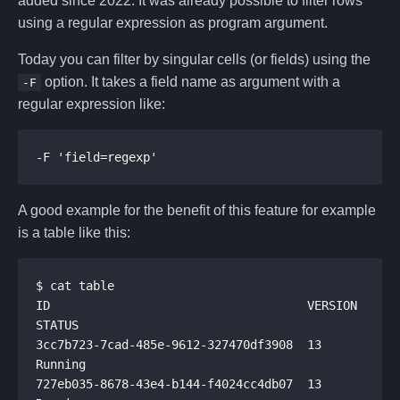
added since 2022. It was already possible to filter rows
using a regular expression as program argument.
Today you can filter by singular cells (or fields) using the
option. It takes a field name as argument with a
-F
regular expression like:
A good example for the benefit of this feature for example
is a table like this:
ID                                    VERSION  
3cc7b723-7cad-485e-9612-327470df3908  13       
727eb035-8678-43e4-b144-f4024cc4db07  13       