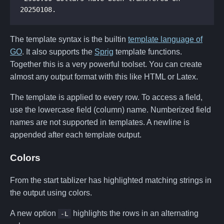
The template syntax is the builtin
template language of
GO
. It also supports the
Sprig
template functions.
Together this is a very powerful toolset. You can create
almost any output format with this like HTML or Latex.
The template is applied to every row. To access a field,
use the lowercase field (column) name. Numberized field
names are not supported in templates. A newline is
appended after each template output.
Colors
From the start tablizer has highlighted matching strings in
the output using colors.
A new option
highlights the rows in an alternating
-L