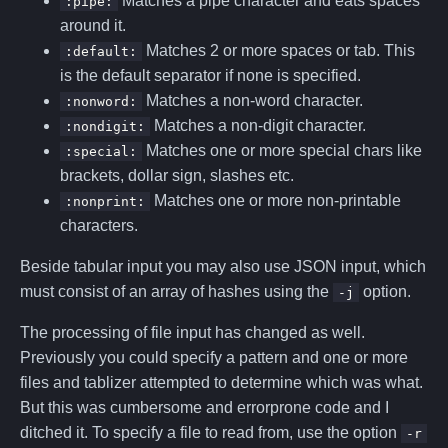
Matches a pipe character and eats spaces
:pipe:
around it.
Matches 2 or more spaces or tab. This
:default:
is the default separator if none is specified.
Matches a non-word character.
:nonword:
Matches a non-digit character.
:nondigit:
Matches one or more special chars like
:special:
brackets, dollar sign, slashes etc.
Matches one or more non-printable
:nonprint:
characters.
Beside tabular input you may also use JSON input, which
must consist of an array of hashes using the
option.
-j
The processing of file input has changed as well.
Previously you could specify a pattern and one or more
files and tablizer attempted to determine which was what.
But this was cumbersome and errorprone code and I
ditched it. To specify a file to read from, use the option
-r