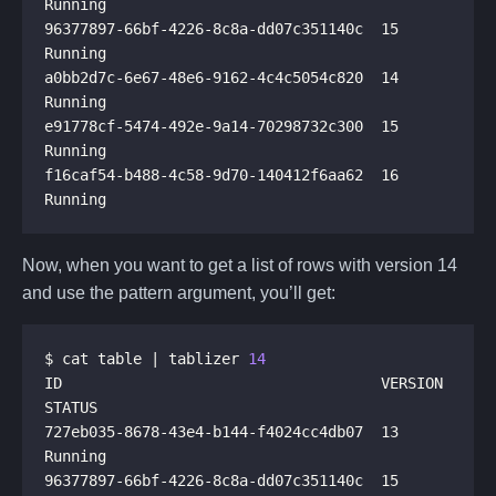
96377897-66bf-4226-8c8a-dd07c351140c  15       
a0bb2d7c-6e67-48e6-9162-4c4c5054c820  14       
e91778cf-5474-492e-9a14-70298732c300  15       
f16caf54-b488-4c58-9d70-140412f6aa62  16       
Now, when you want to get a list of rows with version 14
and use the pattern argument, you’ll get:
$ cat table | tablizer 
14
ID                                    VERSION  
727eb035-8678-43e4-b144-f4024cc4db07  13       
96377897-66bf-4226-8c8a-dd07c351140c  15       