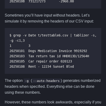
Sometimes you’ll have input without headers. Let’s
simulate it by removing the headers of our CSV input:
$ grep -v Date t/testtable6.csv | tablizer -s, 
The option
(
) generates numberized
-g
--auto-headers
headers when specified. Everything else can be done
using these numbers.
However, these numbers look awkwards, especially if you