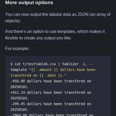
More output options
You can now output the tabular data as JSON (an array of
objects).
And there’s an option to use templates, which makes it
flexible to create any output you like.
For example:
$ cat t/testtable6.csv | tablizer -s, --
template 
"{{ .amount }} dollars have been 
transfered on {{ .date }}."
-450.00 dollars have been transfered on 
+912.14 dollars have been transfered on 
-299.45 dollars have been transfered on 
-2960.00 dollars have been transfered on 