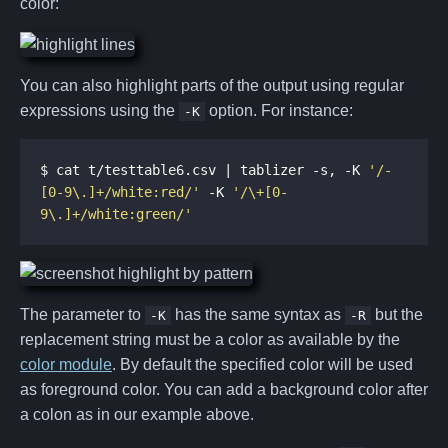
color:
You can also highlight parts of the output using regular
expressions using the
option. For instance:
-K
$ cat t/testtable6.csv | tablizer -s, -K 
'/-
[0-9\.]+/white:red/'
 -K 
'/\+[0-
9\.]+/white:green/'
The parameter to
has the same syntax as
but the
-K
-R
replacement string must be a color as available by the
color module
. By default the specified color will be used
as foreground color. You can add a background color after
a colon as in our example above.