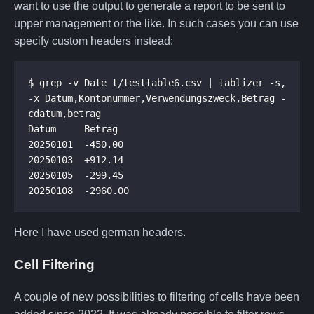
want to use the output to generate a report to be sent to
upper management or the like. In such cases you can use
specify custom headers instead:
$ grep -v Date t/testtable6.csv | tablizer -s, 
-x Datum,Kontonummer,Verwendungszweck,Betrag -
Here I have used german headers.
Cell Filtering
A couple of new possibilities to filtering of cells have been