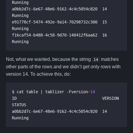
a0bb2d7c-6e67-48e6-9162-4c4c5054c820  14       
e91778cf-5474-492e-9a14-70298732c300  15       
f16caf54-b488-4c58-9d70-140412f6aa62  16       
Not, what we wanted, because the string
matches
14
other parts of the rows and we didn’t get only rows with
version 14. To achieve this, do:
$ cat table | tablizer -Fversion
=
14
ID                                    VERSION  
a0bb2d7c-6e67-48e6-9162-4c4c5054c820  14       