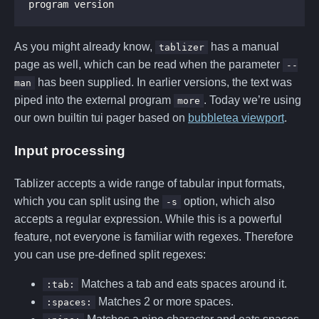
program version
As you might already know,
has a manual
tablizer
page as well, which can be read when the parameter
--
has been supplied. In earlier versions, the text was
man
piped into the external program
. Today we’re using
more
our own builtin tui pager based on
bubbletea viewport
.
Input processing
Tablizer accepts a wide range of tabular input formats,
which you can split using the
option, which also
-s
accepts a regular expression. While this is a powerful
feature, not everyone is familiar with regexes. Therefore
you can use pre-defined split regexes:
Matches a tab and eats spaces around it.
:tab:
Matches 2 or more spaces.
:spaces: