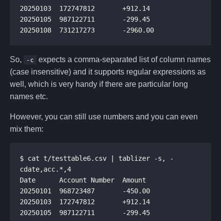
So,
expects a comma-separated list of column names
-c
(case insensitive) and it supports regular expressions as
well, which is very handy if there are particular long
names etc.
However, you can still use numbers and you can even
mix them:
$ cat t/testtable6.csv | tablizer -s, -