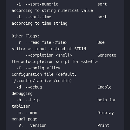
  -i, --sort-numeric                 sort 
according to string numerical value

  -t, --sort-time                    sort 
according to time string

Other Flags:

  -r  --read-file <file>             Use 
<file> as input instead of STDIN

      --completion <shell>           Generate 
the autocompletion script for <shell>

  -f, --config <file>                
Configuration file (default: 
~/.config/tablizer/config)

  -d, --debug                        Enable 
debugging

  -h, --help                         help for 
tablizer

  -m, --man                          Display 
manual page

  -V, --version                      Print 