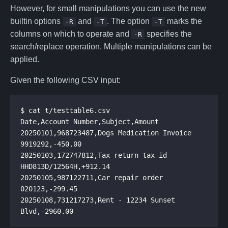
However, for small manipulations you can use the new
builtin options
and
. The option
marks the
-R
-T
-T
columns on which to operate and
specifies the
-R
search/replace operation. Multiple manipulations can be
applied.
Given the following CSV input:
20250101,968723487,Dogs Medication Invoice 
20250103,172747812,Tax return tax id 
20250105,987122711,Car repair order 
20250108,731217273,Rent - 12234 Sunset 