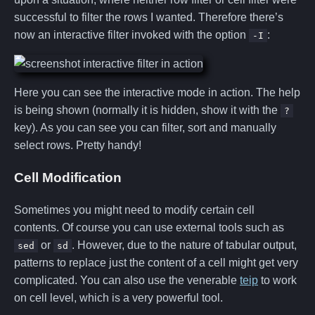
successful to filter the rows I wanted. Therefore there’s
now an interactive filter invoked with the option
:
-I
Here you can see the interactive mode in action. The help
is being shown (normally it is hidden, show it with the
?
key). As you can see you can filter, sort and manually
select rows. Pretty handy!
Cell Modification
Sometimes you might need to modify certain cell
contents. Of course you can use external tools such as
or
. However, due to the nature of tabular output,
sed
sd
patterns to replace just the content of a cell might get very
complicated. You can also use the venerable
teip
to work
on cell level, which is a very powerful tool.