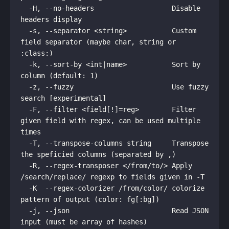
  -H, --no-headers                   Disable 
headers display

  -s, --separator <string>           Custom 
field separator (maybe char, string or 
:class:)

  -k, --sort-by <int|name>           Sort by 
column (default: 1)

  -z, --fuzzy                        Use fuzzy 
search [experimental]

  -F, --filter <field[!]=reg>        Filter 
given field with regex, can be used multiple 
times

  -T, --transpose-columns string     Transpose 
the speficied columns (separated by ,)

  -R, --regex-transposer </from/to/> Apply 
/search/replace/ regexp to fields given in -T

  -K  --regex-colorizer /from/color/ colorize 
pattern of output (color: fg[:bg])

  -j, --json                         Read JSON 
input (must be array of hashes)
