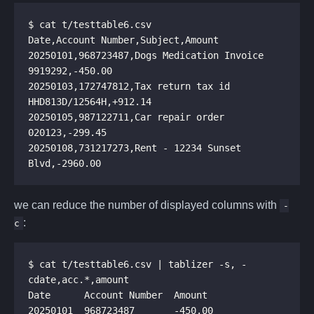
20250101,968723487,Dogs Medication Invoice 
20250103,172747812,Tax return tax id 
20250105,987122711,Car repair order 
20250108,731217273,Rent - 12234 Sunset 
we can reduce the number of displayed columns with
-
:
c
$ cat t/testtable6.csv | tablizer -s, -