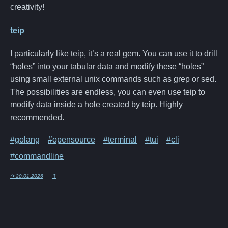
creativity!
teip
I particularly like teip, it’s a real gem. You can use it to drill
“holes” into your tabular data and modify these “holes”
using small external unix commands such as grep or sed.
The possibilities are endless, you can even use teip to
modify data inside a hole created by teip. Highly
recommended.
#golang
#opensource
#terminal
#tui
#cli
#commandline
↷ 20.01.2026
⤒