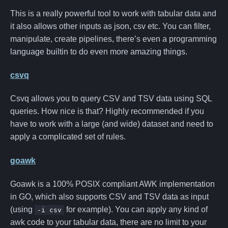
This is a really powerful tool to work with tabular data and
it also allows other inputs as json, csv etc. You can filter,
manipulate, create pipelines, there’s even a programming
language builtin to do even more amazing things.
csvq
Csvq allows you to query CSV and TSV data using SQL
queries. How nice is that? Highly recommended if you
have to work with a large (and wide) dataset and need to
apply a complicated set of rules.
goawk
Goawk is a 100% POSIX compliant AWK implementation
in GO, which also supports CSV and TSV data as input
(using
for example). You can apply any kind of
-i csv
awk code to your tabular data, there are no limit to your