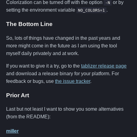
Colorization can be turned off with the option
or by
-N
setting the environment variable
.
NO_COLORS=1
The Bottom Line
So, lots of things have changed in the past years and
more might come in the future as I am using the tool
myself daily privately and at work.
If you want to give it a try, go to the
tablizer release page
and download a release binary for your platform. For
feedback or bugs, use
the issue tracker
.
Prior Art
Last but not least I want to show you some alternatives
(from the README):
miller