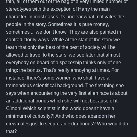
thin, all of them out of the bag of a very limited number of
stereotypes with the exception of Harry the main
character. In most cases it's unclear what motivates the
people in the story. Sometimes it is pure money,
sometimes ... we don't know. They are also painted in
contradictorily ways. While at the start of the story we
learn that only the best of the best of society will be
allowed to travel to the stars, we see later that almost
everybody on board of a spaceship thinks only of one
thing: the bonus. That's really annoying at times. For
instance, there's some women who shall have a
tremendous scientifical background. The first thing she
says when encountering the very first alien race is about
an additional bonus which she will get because of it.
C'mon! Which scientist in the world doesn't have a
minimum of curiosity?! And who does abandon her
crewmates just to secure an extra bonus? Who would do
that?