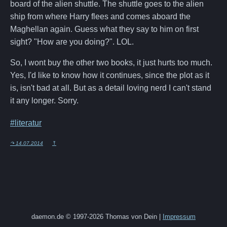
board of the alien shuttle. The shuttle goes to the alien
ship from where Harry flees and comes aboard the
Maghellan again. Guess what they say to him on first
sight? "How are you doing?". LOL.
So, I wont buy the other two books, it just hurts too much.
Yes, I'd like to know how it continues, since the plot as it
is, isn't bad at all. But as a detail loving nerd I can't stand
it any longer. Sorry.
#literatur
↷ 14.07.2014
⤒
daemon.de © 1997-2026 Thomas von Dein |
Impressum