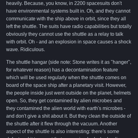
heavily. Because, you know, in 2200 spacesuits don't
have environmental systems built in. Oh, and they cannot
communicate with the ship above in orbit, since they all
left the shuttle. The suits have radio capabilities but totally
obviously they cannot use the shuttle as a relay to talk
with orbit. Oh - and an explosion in space causes a shock
wave. Ridiculous.
The shuttle hangar (side note: Stone writes it as "hanger",
for whatever reason) has a decontamination feature
which will be used regularly when the shuttle comes on
board of the space ship after a planetary visit. However,
the people inside just went outside on the planet, helmets
open. So, they get contamined by alien microbes and
they contamined the alien world with earth's microbes -
and don't give a shit about it. But they clean the outside of
the shuttle after it flew through the vacuum. Another
aspect of the shuttle is also interesting: there's some