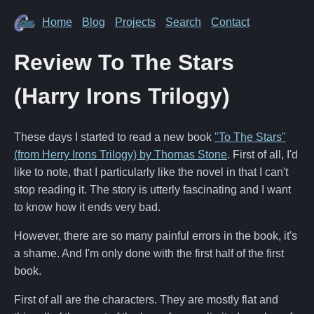
Home
Blog
Projects
Search
Contact
Review To The Stars
(Harry Irons Trilogy)
These days I started to read a new book
"To The Stars"
(from Herry Irons Trilogy) by Thomas Stone
. First of all, I'd
like to note, that I particularly like the novel in that I can't
stop reading it. The story is utterly fascinating and I want
to know how it ends very bad.
However, there are so many painful errors in the book, it's
a shame. And I'm only done with the first half of the first
book.
First of all are the characters. They are mostly flat and