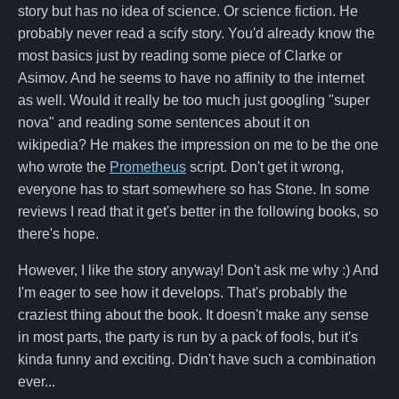
story but has no idea of science. Or science fiction. He
probably never read a scify story. You'd already know the
most basics just by reading some piece of Clarke or
Asimov. And he seems to have no affinity to the internet
as well. Would it really be too much just googling "super
nova" and reading some sentences about it on
wikipedia? He makes the impression on me to be the one
who wrote the
Prometheus
script. Don't get it wrong,
everyone has to start somewhere so has Stone. In some
reviews I read that it get's better in the following books, so
there's hope.
However, I like the story anyway! Don't ask me why :) And
I'm eager to see how it develops. That's probably the
craziest thing about the book. It doesn't make any sense
in most parts, the party is run by a pack of fools, but it's
kinda funny and exciting. Didn't have such a combination
ever...