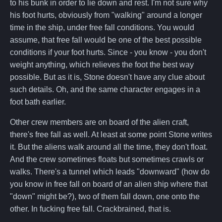
to his bunk in order to lie down and rest. I'm not sure why
his foot hurts, obviously from "walking" around a longer
time in the ship, under free fall conditions. You would
assume, that free fall would be one of the best possible
conditions if your foot hurts. Since - you know - you don't
weight anything, which relieves the foot the best way
possible. But as it is, Stone doesn't have any clue about
such details. Oh, and the same character engages in a
foot bath earlier.
Other crew members are on board of the alien craft,
there's free fall as well. At least at some point Stone writes
it. But the aliens walk around all the time, they don't float.
And the crew sometimes floats but sometimes crawls or
walks. There's a tunnel which leads "downward" (how do
you know in free fall on board of an alien ship where that
"down" might be?), two of them fall down, one onto the
other. In fucking free fall. Crackbrained, that is.