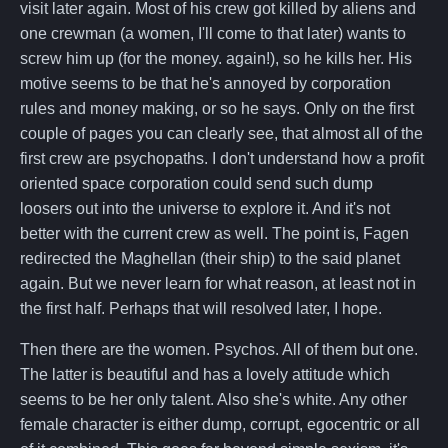
visit later again. Most of his crew got killed by aliens and
one crewman (a women, I'll come to that later) wants to
screw him up (for the money. again!), so he kills her. His
motive seems to be that he's annoyed by corporation
rules and money making, or so he says. Only on the first
couple of pages you can clearly see, that almost all of the
first crew are psychopaths. I don't understand how a profit
oriented space corporation could send such dump
loosers out into the universe to explore it. And it's not
better with the current crew as well. The point is, Fagen
redirected the Maghellan (their ship) to the said planet
again. But we never learn for what reason, at least not in
the first half. Perhaps that will resolved later, I hope.
Then there are the women. Psychos. All of them but one.
The latter is beautiful and has a lovely attitude which
seems to be her only talent. Also she's white. Any other
female character is either dump, corrupt, egocentric or all