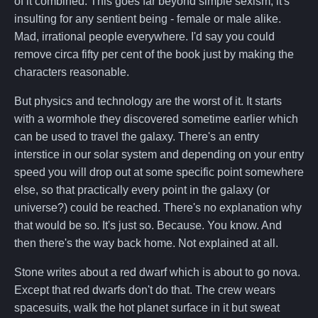
of it combined. This goes far beyond simple sexism, it's
insulting for any sentient being - female or male alike.
Mad, irrational people everywhere. I'd say you could
remove circa fifty per cent of the book just by making the
characters reasonable.
But physics and technology are the worst of it. It starts
with a wormhole they discovered sometime earlier which
can be used to travel the galaxy. There's an entry
interstice in our solar system and depending on your entry
speed you will drop out at some specific point somewhere
else, so that practically every point in the galaxy (or
universe?) could be reached. There's no explanation why
that would be so. It's just so. Because. You know. And
then there's the way back home. Not explained at all.
Stone writes about a red dwarf which is about to go nova.
Except that red dwarfs don't do that. The crew wears
spacesuits, walk the hot planet surface in it but sweat