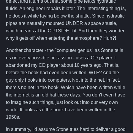
defect and it turns out that some pipe leaks hydraulic
fluids. An engineer repairs it later. The interesting thing is,
he does it while laying below the shuttle. Since hydraulic
pipes are naturally mounted UNDER a space shuttle,
which means at the OUTSIDE if it. And then they wonder
why it gets off when entering the atmosphere? Huh?!
Another character - the "computer genius" as Stone tells
us on every possible occassion - uses a CD player. I
abandoned my CD player about 10 years ago. That is,
before the book had even been written. WTF? And the
guy only hooks into computers. Not into the net. In fact,
there's no net in the book. Which have been written while
the internet is an old hat these days. You don't even have
to imagine such things, just look out into our very own
world. It looks as if the book have been written in the
1950s.
In summary, I'd assume Stone tries hard to deliver a good