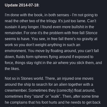
Update 2014-07-18
:
I'm done with the book, in both senses - I'm not going to
read the other two of the trilogy. It's just too lame. Can't
sustain it any longer. I found even more bullshit in the
remainder. For one it's the problem with free fall Stonce
seems to have. You see, in free fall there's no gravity at
work so you don't weight anything in such an
environment. You move by floating around, you can't fall
down, fluids form spheres flying around if exposed to
force, things stay right in the air where you stick them, and
the likes.
Not so in Stones world. There, an injured one moves
around the ship to search for an alien together with a
crewmember. Sometimes they (correctly) float around,
sometimes they "stand" or "walk". Then, after some time
he complains that his foot hurts and he needs to get back