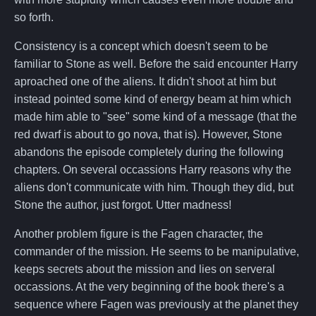
so forth.
Consistency is a concept which doesn't seem to be
familiar to Stone as well. Before the said encounter Harry
aproached one of the aliens. It didn't shoot at him but
instead pointed some kind of energy beam at him which
made him able to "see" some kind of a message (that the
red dwarf is about to go nova, that is). However, Stone
abandons the episode completely during the following
chapters. On several occassions Harry reasons why the
aliens don't communicate with him. Though they did, but
Stone the author, just forgot. Utter madness!
Another problem figure is the Fagen character, the
commander of the mission. He seems to be manipulative,
keeps secrets about the mission and lies on serveral
occassions. At the very beginning of the book there's a
sequence where Fagen was previously at the planet they