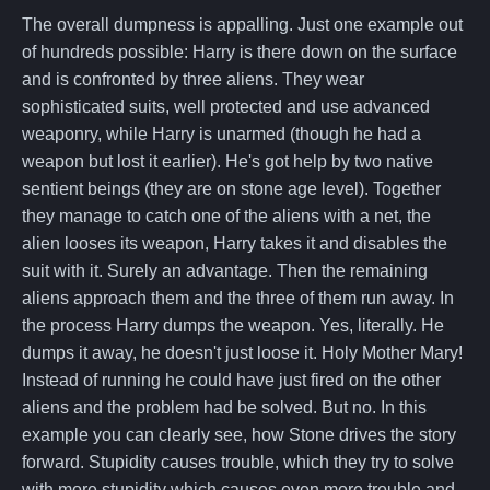
The overall dumpness is appalling. Just one example out
of hundreds possible: Harry is there down on the surface
and is confronted by three aliens. They wear
sophisticated suits, well protected and use advanced
weaponry, while Harry is unarmed (though he had a
weapon but lost it earlier). He's got help by two native
sentient beings (they are on stone age level). Together
they manage to catch one of the aliens with a net, the
alien looses its weapon, Harry takes it and disables the
suit with it. Surely an advantage. Then the remaining
aliens approach them and the three of them run away. In
the process Harry dumps the weapon. Yes, literally. He
dumps it away, he doesn't just loose it. Holy Mother Mary!
Instead of running he could have just fired on the other
aliens and the problem had be solved. But no. In this
example you can clearly see, how Stone drives the story
forward. Stupidity causes trouble, which they try to solve
with more stupidity which causes even more trouble and