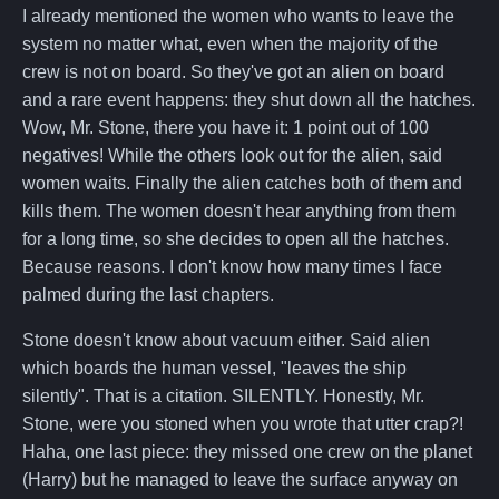
I already mentioned the women who wants to leave the
system no matter what, even when the majority of the
crew is not on board. So they've got an alien on board
and a rare event happens: they shut down all the hatches.
Wow, Mr. Stone, there you have it: 1 point out of 100
negatives! While the others look out for the alien, said
women waits. Finally the alien catches both of them and
kills them. The women doesn't hear anything from them
for a long time, so she decides to open all the hatches.
Because reasons. I don't know how many times I face
palmed during the last chapters.
Stone doesn't know about vacuum either. Said alien
which boards the human vessel, "leaves the ship
silently". That is a citation. SILENTLY. Honestly, Mr.
Stone, were you stoned when you wrote that utter crap?!
Haha, one last piece: they missed one crew on the planet
(Harry) but he managed to leave the surface anyway on