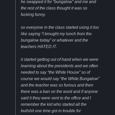
he swapped it for “bungalow” and me and
the rest of the class thought it was so
fucking funny.
so everyone in the class started using it too
like saying “I brought my lunch from the
bungalow today” or whatever and the
teachers HATED IT.
it started getting out of hand when we were
learning about the presidents and we often
needed to say “the White House” so of
course we would say “the White Bungalow”
and the teacher was so furious and then
there was a ban on the word and if anyone
said it they were sent to the office and I
remember the kid who started all the
bullshit one time got in trouble for