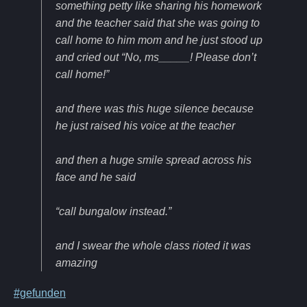
something petty like sharing his homework
and the teacher said that she was going to
call home to him mom and he just stood up
and cried out “No, ms_____! Please don’t
call home!”
and there was this huge silence because
he just raised his voice at the teacher
and then a huge smile spread across his
face and he said
“call bungalow instead.”
and I swear the whole class rioted it was
amazing
#gefunden