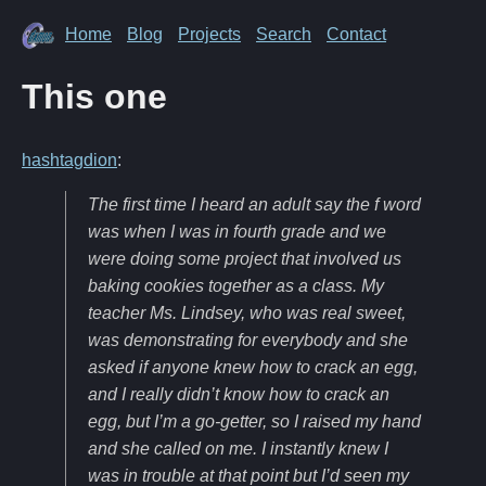
Home
Blog
Projects
Search
Contact
This one
hashtagdion
:
The first time I heard an adult say the f word
was when I was in fourth grade and we
were doing some project that involved us
baking cookies together as a class. My
teacher Ms. Lindsey, who was real sweet,
was demonstrating for everybody and she
asked if anyone knew how to crack an egg,
and I really didn’t know how to crack an
egg, but I’m a go-getter, so I raised my hand
and she called on me. I instantly knew I
was in trouble at that point but I’d seen my