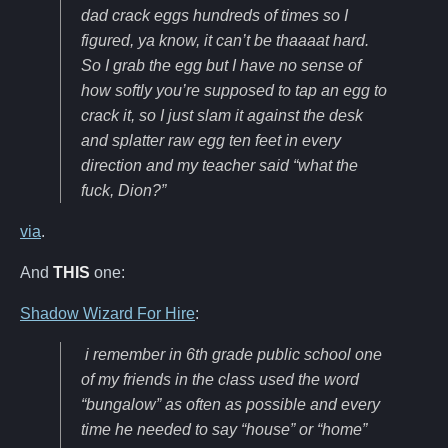
dad crack eggs hundreds of times so I
figured, ya know, it can’t be thaaaat hard.
So I grab the egg but I have no sense of
how softly you’re supposed to tap an egg to
crack it, so I just slam it against the desk
and splatter raw egg ten feet in every
direction and my teacher said “what the
fuck, Dion?”
via
.
And
THIS
one:
Shadow Wizard For Hire
:
i remember in 6th grade public school one
of my friends in the class used the word
“bungalow” as often as possible and every
time he needed to say “house” or “home”