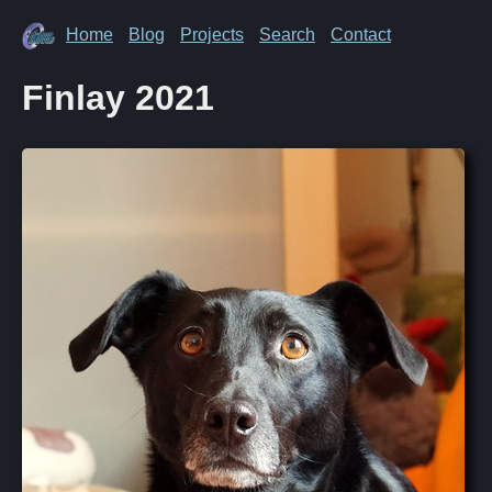
Home
Blog
Projects
Search
Contact
Finlay 2021