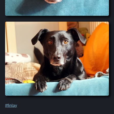
#finlay