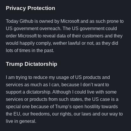
Privacy Protection
Today Github is owned by Microsoft and as such prone to
US government overreach. The US government could
order Microsoft to reveal data of their customers and they
would happily comply, wether lawful or not, as they did
lots of times in the past.
Trump Dictatorship
I am trying to reduce my usage of US products and
services as much as I can, because I don’t want to
support a dictatorship. Although I could live with some
services or products from such states, the US case is a
special one because of Trump’s open hostility towards
the EU, our freedoms, our rights, our laws and our way to
live in general.