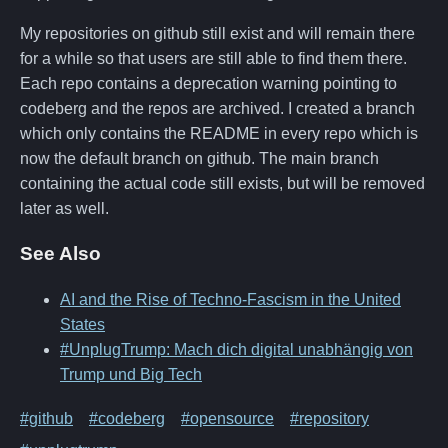
My repositories on github still exist and will remain there
for a while so that users are still able to find them there.
Each repo contains a deprecation warning pointing to
codeberg and the repos are archived. I created a branch
which only contains the README in every repo which is
now the default branch on github. The main branch
containing the actual code still exists, but will be removed
later as well.
See Also
AI and the Rise of Techno-Fascism in the United
States
#UnplugTrump: Mach dich digital unabhängig von
Trump und Big Tech
#github
#codeberg
#opensource
#repository