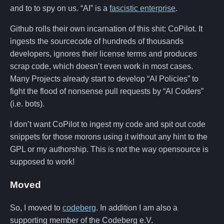
and to to spy on us. “AI” is a
fascistic enterprise
.
Github rolls their own incarnation of this shit: CoPilot. It
ingests the sourcecode of hundreds of thousands
developers, ignores their license terms and produces
scrap code, which doesn’t even work in most cases.
Many Projects already start to develop “AI Policies” to
fight the flood of nonsense pull requests by “AI Coders”
(i.e. bots).
I don’t want CoPilot to ingest my code and spit out code
snippets for those morons using it without any hint to the
GPL or my authorship. This is not the way opensource is
supposed to work!
Moved
So, I moved to
codeberg
. In addition I am also a
supporting member of the Codeberg e.V.