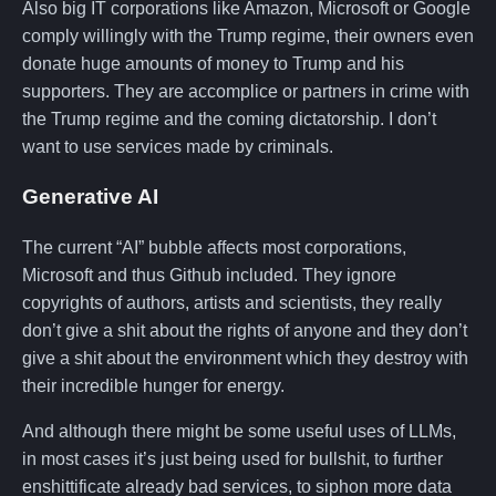
Also big IT corporations like Amazon, Microsoft or Google
comply willingly with the Trump regime, their owners even
donate huge amounts of money to Trump and his
supporters. They are accomplice or partners in crime with
the Trump regime and the coming dictatorship. I don’t
want to use services made by criminals.
Generative AI
The current “AI” bubble affects most corporations,
Microsoft and thus Github included. They ignore
copyrights of authors, artists and scientists, they really
don’t give a shit about the rights of anyone and they don’t
give a shit about the environment which they destroy with
their incredible hunger for energy.
And although there might be some useful uses of LLMs,
in most cases it’s just being used for bullshit, to further
enshittificate already bad services, to siphon more data