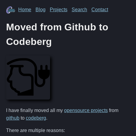
Home
Blog
Projects
Search
Contact
Moved from Github to
Codeberg
I have finally moved all my
opensource projects
from
github
to
codeberg
.
There are multiple reasons: