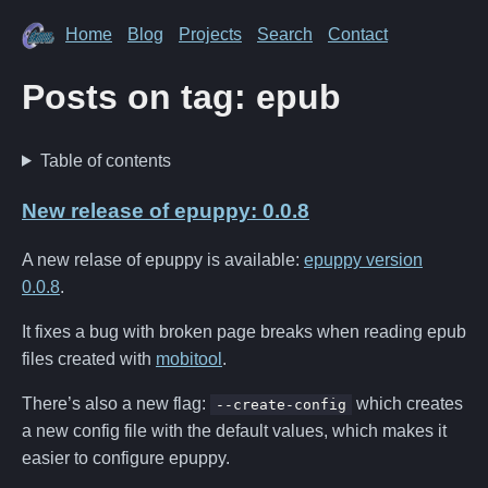
Home
Blog
Projects
Search
Contact
Posts on tag: epub
Table of contents
New release of epuppy: 0.0.8
A new relase of epuppy is available:
epuppy version
0.0.8
.
It fixes a bug with broken page breaks when reading epub
files created with
mobitool
.
There’s also a new flag:
which creates
--create-config
a new config file with the default values, which makes it
easier to configure epuppy.