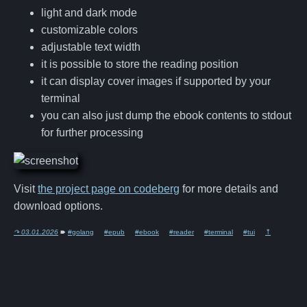
light and dark mode
customizable colors
adjustable text width
it is possible to store the reading position
it can display cover images if supported by your
terminal
you can also just dump the ebook contents to stdout
for further processing
Visit
the project page on codeberg
for more details and
download options.
↷ 03.01.2026
🠶
#golang
#epub
#ebook
#reader
#terminal
#tui
⤒