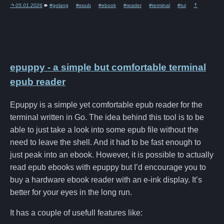
↷ 05.01.2026
🠶
#golang
#epub
#ebook
#reader
#terminal
#tui
⤒
epuppy - a simple but comfortable terminal
epub reader
Epuppy is a simple yet comfortable epub reader for the
terminal written in Go. The idea behind this tool is to be
able to just take a look into some epub file without the
need to leave the shell. And it had to be fast enough to
just peak into an ebook. However, it is possible to actually
read epub ebooks with epuppy but I’d encourage you to
buy a hardware ebook reader with an e-ink display. It’s
better for your eyes in the long run.
It has a couple of usefull features like: